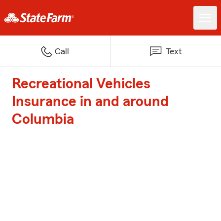
Call
Text
Recreational Vehicles
Insurance in and around
Columbia