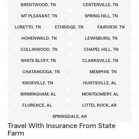
BRENTWOOD, TN
CENTERVILLE, TN
MT PLEASANT, TN
SPRING HILL, TN
LORETTO, TN
ETHRIDGE, TN
FAIRVIEW, TN
HOHENWALD, TN
LEWISBURG, TN
COLLINWOOD, TN
CHAPEL HILL, TN
WHITE BLUFF, TN
CLARKSVILLE, TN
CHATANOOGA, TN
MEMPHIS, TN
KNOXVILLE, TN
HUNTSVILLE, AL
BIRMINGHAM, AL
MONTGOMERY, AL
FLORENCE, AL
LITTEL ROCK, AR
SPRINGDALE, AR
Travel With Insurance From State
Farm