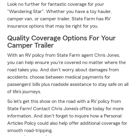
Look no further for fantastic coverage for your
"Wandering Star". Whether you have a toy hauler,
camper van, or camper trailer, State Farm has RV
insurance options that may be right for you.
Quality Coverage Options For Your
Camper Trailer
With an RV policy from State Farm agent Chris Jones,
you can help ensure you're covered no matter where the
road takes you. And don't worry about damages from
accidents; choose between medical payments for
passengers' bills plus roadside assistance to stay safe on all
of life's journeys.
So let's get this show on the road with a RV policy from
State Farm! Contact Chris Jones's office today for more
information. And don't forget to inquire how a Personal
Articles Policy could also help offer additional coverage for
smooth road-tripping.