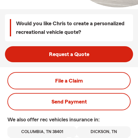
Would you like Chris to create a personalized
recreational vehicle quote?
Request a Quote
File a Claim
Send Payment
We also offer
rec vehicles
insurance in:
COLUMBIA, TN 38401
DICKSON, TN