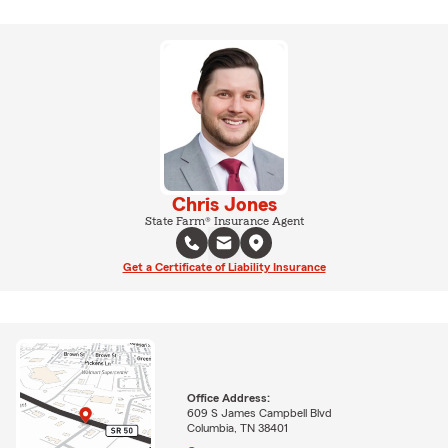
Chris Jones
State Farm® Insurance Agent
Get a Certificate of Liability Insurance
Office Address:
609 S James Campbell Blvd
Columbia, TN 38401