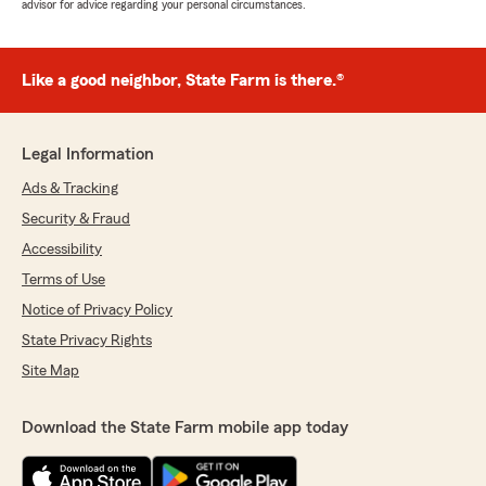
advisor for advice regarding your personal circumstances.
Like a good neighbor, State Farm is there.®
Legal Information
Ads & Tracking
Security & Fraud
Accessibility
Terms of Use
Notice of Privacy Policy
State Privacy Rights
Site Map
Download the State Farm mobile app today