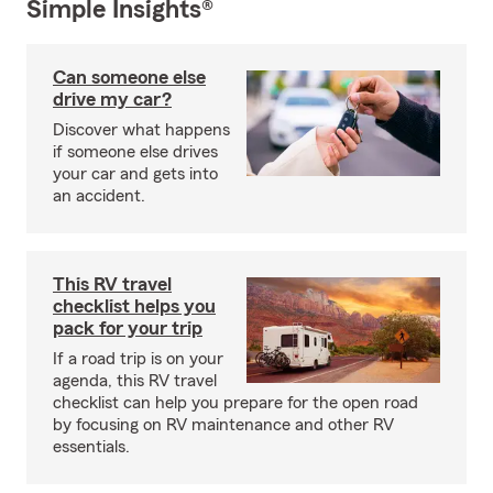
Simple Insights®
Can someone else
drive my car?
Discover what happens
if someone else drives
your car and gets into
an accident.
This RV travel
checklist helps you
pack for your trip
If a road trip is on your
agenda, this RV travel
checklist can help you prepare for the open road
by focusing on RV maintenance and other RV
essentials.