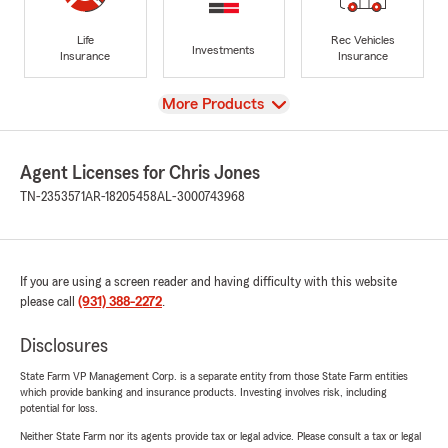
Life
Rec Vehicles
Investments
Insurance
Insurance
View
More Products
Agent Licenses for Chris Jones
TN-2353571
AR-18205458
AL-3000743968
If you are using a screen reader and having difficulty with this website
please call
(931) 388-2272
.
Disclosures
State Farm VP Management Corp. is a separate entity from those State Farm entities
which provide banking and insurance products. Investing involves risk, including
potential for loss.
Neither State Farm nor its agents provide tax or legal advice. Please consult a tax or legal