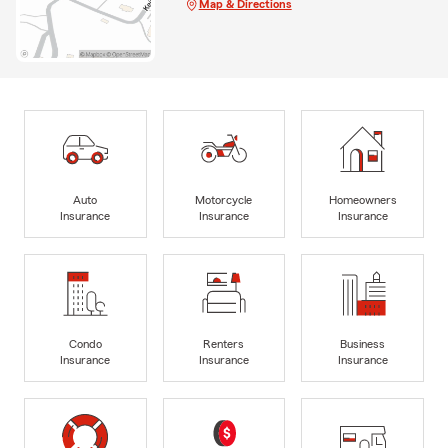
Map & Directions
Auto
Motorcycle
Homeowners
Insurance
Insurance
Insurance
Condo
Renters
Business
Insurance
Insurance
Insurance