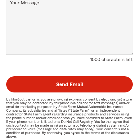
Your Message:
1000 characters left
Send Email
By filling out the form, you are providing express consent by electronic signature
that you may be contacted by telephone (via call and/or text messages) and/or
email for marketing purposes by State Farm Mutual Automobile Insurance
Company, its subsidiaries and affiliates ("State Farm") or an independent
contractor State Farm agent regarding insurance products and services using
the phone number and/or email address you have provided to State Farm, even
if your phone number is listed on a Do Not Call Registry. You further agree that
such contact may be made using an automatic telephone dialing system and/or
prerecorded voice (message and data rates may apply). Your consent is not a
condition of purchase. By continuing, you agree to the terms of the disclosures
above.