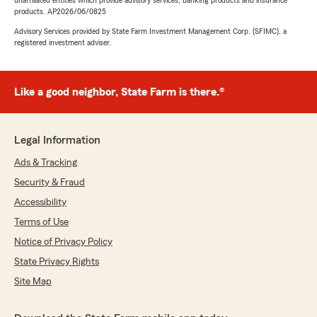
unaffiliated entities which provide advisory services, banking products and insurance
products. AP2026/06/0825
Advisory Services provided by State Farm Investment Management Corp. (SFIMC), a
registered investment adviser.
Like a good neighbor, State Farm is there.®
Legal Information
Ads & Tracking
Security & Fraud
Accessibility
Terms of Use
Notice of Privacy Policy
State Privacy Rights
Site Map