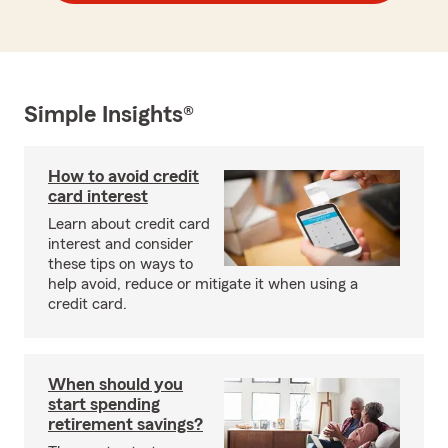
Simple Insights®
How to avoid credit
card interest
Learn about credit card
interest and consider
these tips on ways to
help avoid, reduce or mitigate it when using a
credit card.
When should you
start spending
retirement savings?