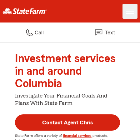
Call
Text
Investment services
in and around
Columbia
Investigate Your Financial Goals And
Plans With State Farm
Contact Agent Chris
State Farm offers a variety of
financial services
products,