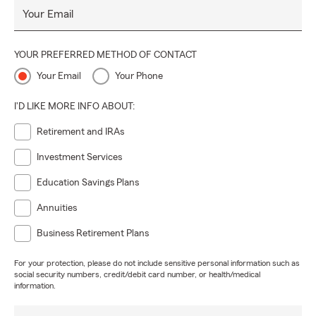
Your Email
YOUR PREFERRED METHOD OF CONTACT
Your Email
Your Phone
I'D LIKE MORE INFO ABOUT:
Retirement and IRAs
Investment Services
Education Savings Plans
Annuities
Business Retirement Plans
For your protection, please do not include sensitive personal information such as
social security numbers, credit/debit card number, or health/medical
information.