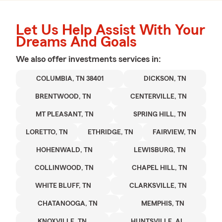
Let Us Help Assist With Your
Dreams And Goals
We also offer
investments
services in:
COLUMBIA, TN 38401
DICKSON, TN
BRENTWOOD, TN
CENTERVILLE, TN
MT PLEASANT, TN
SPRING HILL, TN
LORETTO, TN
ETHRIDGE, TN
FAIRVIEW, TN
HOHENWALD, TN
LEWISBURG, TN
COLLINWOOD, TN
CHAPEL HILL, TN
WHITE BLUFF, TN
CLARKSVILLE, TN
CHATANOOGA, TN
MEMPHIS, TN
KNOXVILLE, TN
HUNTSVILLE, AL