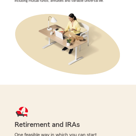
including mutual funds, annuities and variable universal life.
Retirement and IRAs
One feasible way in which you can start