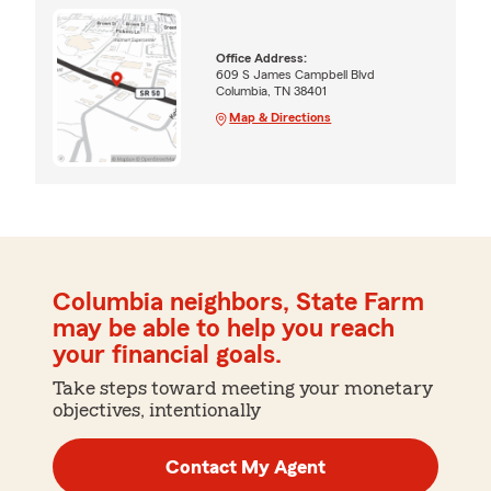
Office Address:
609 S James Campbell Blvd
Columbia, TN 38401
Map & Directions
Columbia neighbors, State Farm
may be able to help you reach
your financial goals.
Take steps toward meeting your monetary
objectives, intentionally
Contact My Agent