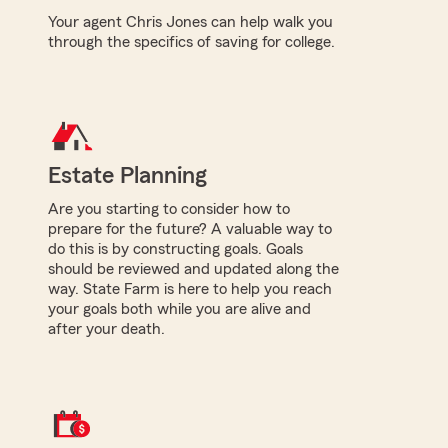
Your agent Chris Jones can help walk you
through the specifics of saving for college.
Estate Planning
Are you starting to consider how to
prepare for the future? A valuable way to
do this is by constructing goals. Goals
should be reviewed and updated along the
way. State Farm is here to help you reach
your goals both while you are alive and
after your death.