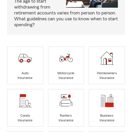
The age to start
withdrawing from
retirement accounts varies from person to person.
What guidelines can you use to know when to start
spending?
Auto
Motorcycle
Homeowners
Insurance
Insurance
Insurance
Condo
Renters
Business
Insurance
Insurance
Insurance