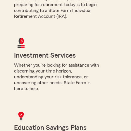
preparing for retirement today is to begin
contributing to a State Farm Individual
Retirement Account (IRA).
Investment Services
Whether you're looking for assistance with
discerning your time horizon,
understanding your risk tolerance, or
uncovering other needs, State Farm is
here to help.
Education Savings Plans