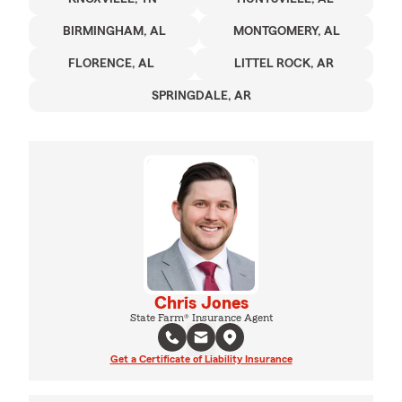
BIRMINGHAM, AL
MONTGOMERY, AL
FLORENCE, AL
LITTEL ROCK, AR
SPRINGDALE, AR
Chris Jones
State Farm® Insurance Agent
Get a Certificate of Liability Insurance