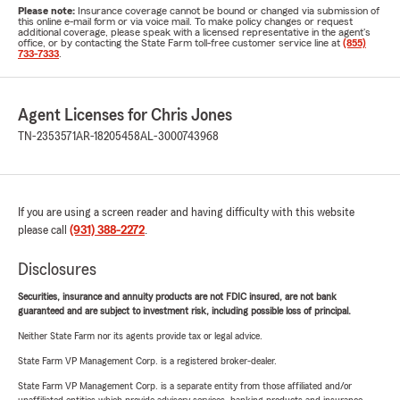
Please note:
Insurance coverage cannot be bound or changed via submission of
this online e-mail form or via voice mail. To make policy changes or request
additional coverage, please speak with a licensed representative in the agent's
office, or by contacting the State Farm toll-free customer service line at
(855)
733-7333
.
Agent Licenses for Chris Jones
TN-2353571
AR-18205458
AL-3000743968
If you are using a screen reader and having difficulty with this website
please call
(931) 388-2272
.
Disclosures
Securities, insurance and annuity products are not FDIC insured, are not bank
guaranteed and are subject to investment risk, including possible loss of principal.
Neither State Farm nor its agents provide tax or legal advice.
State Farm VP Management Corp. is a registered broker-dealer.
State Farm VP Management Corp. is a separate entity from those affiliated and/or