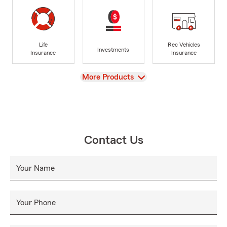
Life
Rec Vehicles
Investments
Insurance
Insurance
View
More Products
Contact Us
Your Name
Your Phone