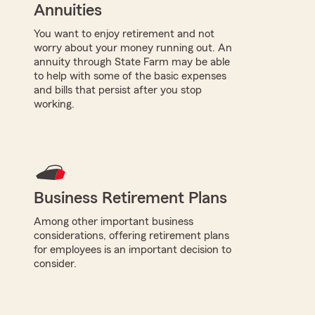
Annuities
You want to enjoy retirement and not
worry about your money running out. An
annuity through State Farm may be able
to help with some of the basic expenses
and bills that persist after you stop
working.
Business Retirement Plans
Among other important business
considerations, offering retirement plans
for employees is an important decision to
consider.